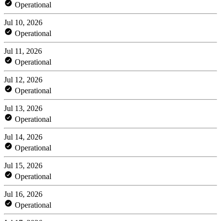
Operational
Jul 10, 2026
Operational
Jul 11, 2026
Operational
Jul 12, 2026
Operational
Jul 13, 2026
Operational
Jul 14, 2026
Operational
Jul 15, 2026
Operational
Jul 16, 2026
Operational