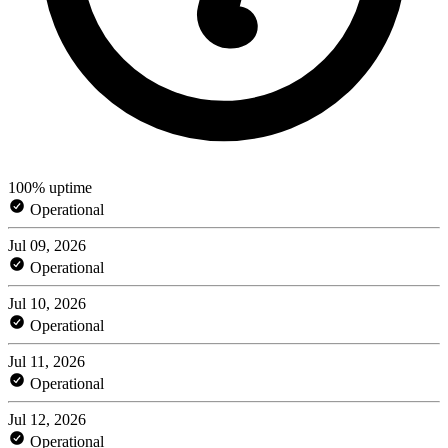
100% uptime
Operational
Jul 09, 2026
Operational
Jul 10, 2026
Operational
Jul 11, 2026
Operational
Jul 12, 2026
Operational