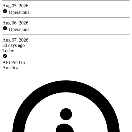
Aug 05, 2026
Operational
Aug 06, 2026
Operational
Aug 07, 2026
30 days ago
Today
API Pro US
America