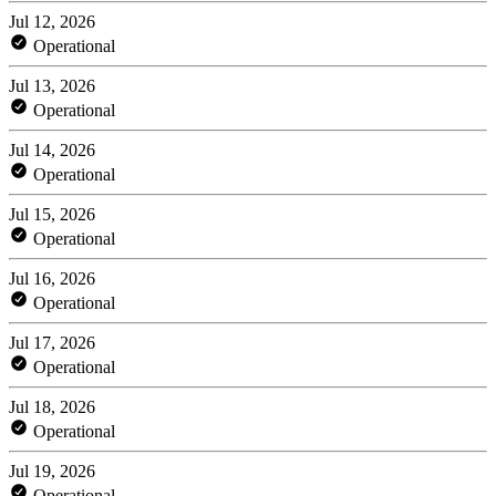
Jul 12, 2026
Operational
Jul 13, 2026
Operational
Jul 14, 2026
Operational
Jul 15, 2026
Operational
Jul 16, 2026
Operational
Jul 17, 2026
Operational
Jul 18, 2026
Operational
Jul 19, 2026
Operational