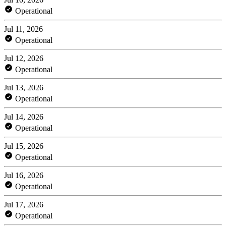
Operational
Jul 11, 2026
Operational
Jul 12, 2026
Operational
Jul 13, 2026
Operational
Jul 14, 2026
Operational
Jul 15, 2026
Operational
Jul 16, 2026
Operational
Jul 17, 2026
Operational