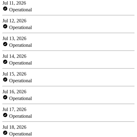
Jul 11, 2026
Operational
Jul 12, 2026
Operational
Jul 13, 2026
Operational
Jul 14, 2026
Operational
Jul 15, 2026
Operational
Jul 16, 2026
Operational
Jul 17, 2026
Operational
Jul 18, 2026
Operational