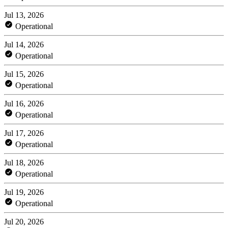
Jul 13, 2026
Operational
Jul 14, 2026
Operational
Jul 15, 2026
Operational
Jul 16, 2026
Operational
Jul 17, 2026
Operational
Jul 18, 2026
Operational
Jul 19, 2026
Operational
Jul 20, 2026