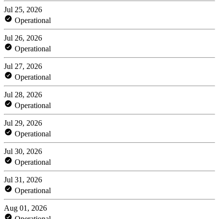
Jul 25, 2026
Operational
Jul 26, 2026
Operational
Jul 27, 2026
Operational
Jul 28, 2026
Operational
Jul 29, 2026
Operational
Jul 30, 2026
Operational
Jul 31, 2026
Operational
Aug 01, 2026
Operational