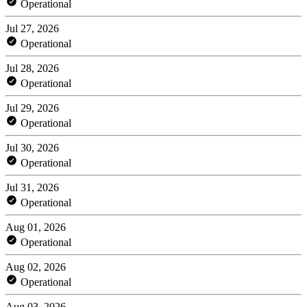
Operational
Jul 27, 2026
Operational
Jul 28, 2026
Operational
Jul 29, 2026
Operational
Jul 30, 2026
Operational
Jul 31, 2026
Operational
Aug 01, 2026
Operational
Aug 02, 2026
Operational
Aug 03, 2026