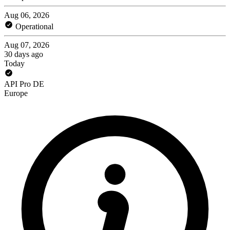
Aug 06, 2026
Operational
Aug 07, 2026
30 days ago
Today
API Pro DE
Europe