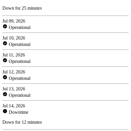
Down for 25 minutes
Jul 09, 2026
Operational
Jul 10, 2026
Operational
Jul 11, 2026
Operational
Jul 12, 2026
Operational
Jul 13, 2026
Operational
Jul 14, 2026
Downtime
Down for 12 minutes