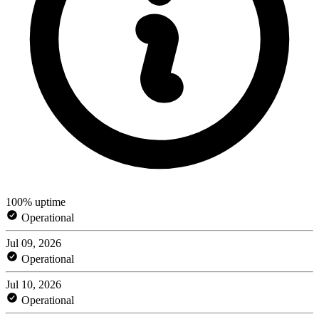
100% uptime
Operational
Jul 09, 2026
Operational
Jul 10, 2026
Operational