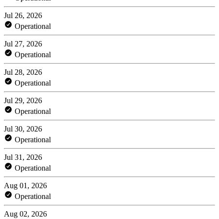
Jul 26, 2026
Operational
Jul 27, 2026
Operational
Jul 28, 2026
Operational
Jul 29, 2026
Operational
Jul 30, 2026
Operational
Jul 31, 2026
Operational
Aug 01, 2026
Operational
Aug 02, 2026