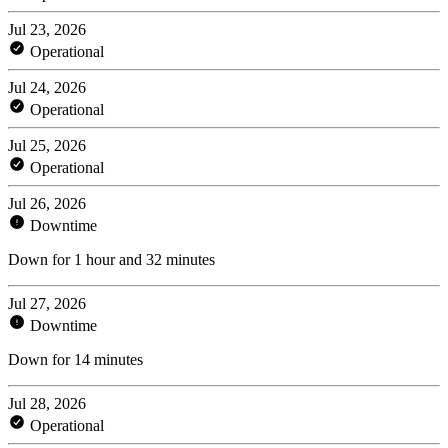
Jul 23, 2026
Operational
Jul 24, 2026
Operational
Jul 25, 2026
Operational
Jul 26, 2026
Downtime
Down for 1 hour and 32 minutes
Jul 27, 2026
Downtime
Down for 14 minutes
Jul 28, 2026
Operational