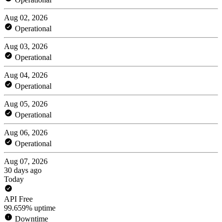
Aug 02, 2026
Operational
Aug 03, 2026
Operational
Aug 04, 2026
Operational
Aug 05, 2026
Operational
Aug 06, 2026
Operational
Aug 07, 2026
30 days ago
Today
API Free
99.659% uptime
Downtime