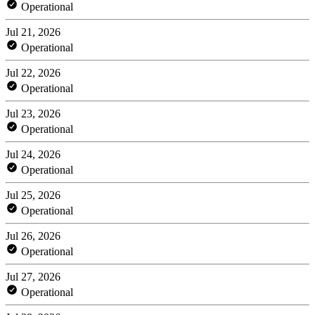
Operational
Jul 21, 2026
Operational
Jul 22, 2026
Operational
Jul 23, 2026
Operational
Jul 24, 2026
Operational
Jul 25, 2026
Operational
Jul 26, 2026
Operational
Jul 27, 2026
Operational