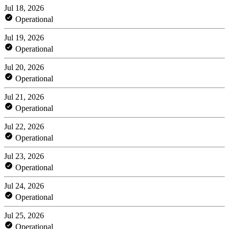
Jul 18, 2026
Operational
Jul 19, 2026
Operational
Jul 20, 2026
Operational
Jul 21, 2026
Operational
Jul 22, 2026
Operational
Jul 23, 2026
Operational
Jul 24, 2026
Operational
Jul 25, 2026
Operational