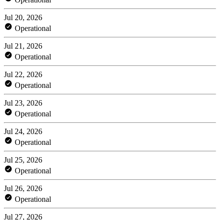
Jul 20, 2026
Operational
Jul 21, 2026
Operational
Jul 22, 2026
Operational
Jul 23, 2026
Operational
Jul 24, 2026
Operational
Jul 25, 2026
Operational
Jul 26, 2026
Operational
Jul 27, 2026