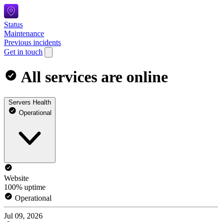
Status
Maintenance
Previous incidents
Get in touch
All services are online
Servers Health
Operational
Website
100% uptime
Operational
Jul 09, 2026