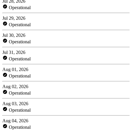
Jul 28, 2026
Operational
Jul 29, 2026
Operational
Jul 30, 2026
Operational
Jul 31, 2026
Operational
Aug 01, 2026
Operational
Aug 02, 2026
Operational
Aug 03, 2026
Operational
Aug 04, 2026
Operational