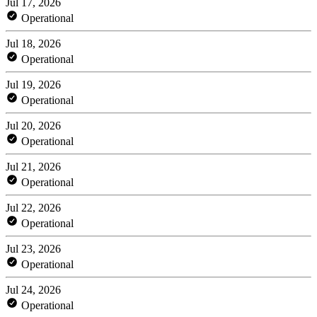
Jul 17, 2026
Operational
Jul 18, 2026
Operational
Jul 19, 2026
Operational
Jul 20, 2026
Operational
Jul 21, 2026
Operational
Jul 22, 2026
Operational
Jul 23, 2026
Operational
Jul 24, 2026
Operational