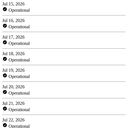
Jul 15, 2026
Operational
Jul 16, 2026
Operational
Jul 17, 2026
Operational
Jul 18, 2026
Operational
Jul 19, 2026
Operational
Jul 20, 2026
Operational
Jul 21, 2026
Operational
Jul 22, 2026
Operational