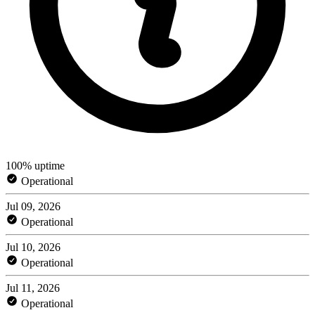
100% uptime
Operational
Jul 09, 2026
Operational
Jul 10, 2026
Operational
Jul 11, 2026
Operational