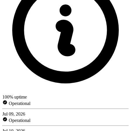
100% uptime
Operational
Jul 09, 2026
Operational
Jul 10, 2026