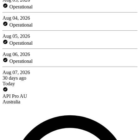
Operational
Aug 04, 2026
Operational
Aug 05, 2026
Operational
Aug 06, 2026
Operational
Aug 07, 2026
30 days ago
Today
API Pro AU
Australia