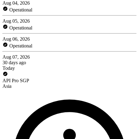
Aug 04, 2026
Operational
Aug 05, 2026
Operational
Aug 06, 2026
Operational
Aug 07, 2026
30 days ago
Today
API Pro SGP
Asia