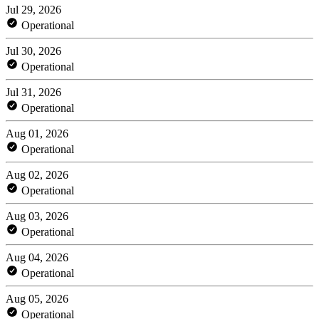
Jul 29, 2026
Operational
Jul 30, 2026
Operational
Jul 31, 2026
Operational
Aug 01, 2026
Operational
Aug 02, 2026
Operational
Aug 03, 2026
Operational
Aug 04, 2026
Operational
Aug 05, 2026
Operational