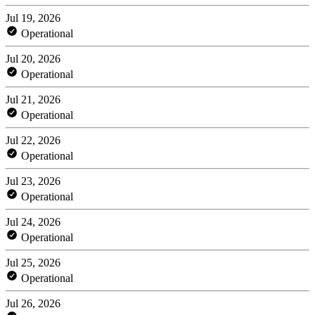
Jul 19, 2026
Operational
Jul 20, 2026
Operational
Jul 21, 2026
Operational
Jul 22, 2026
Operational
Jul 23, 2026
Operational
Jul 24, 2026
Operational
Jul 25, 2026
Operational
Jul 26, 2026