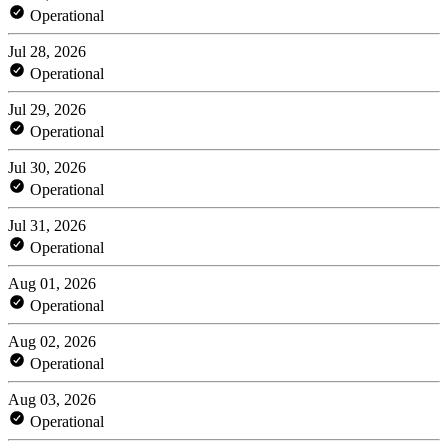
Operational
Jul 28, 2026
Operational
Jul 29, 2026
Operational
Jul 30, 2026
Operational
Jul 31, 2026
Operational
Aug 01, 2026
Operational
Aug 02, 2026
Operational
Aug 03, 2026
Operational