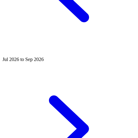
Jul 2026 to Sep 2026