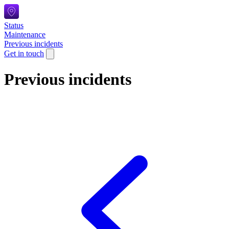
Status
Maintenance
Previous incidents
Get in touch
Previous incidents