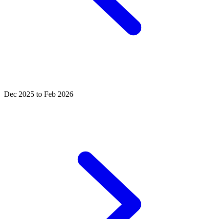
Dec 2025 to Feb 2026