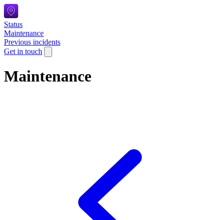
Status
Maintenance
Previous incidents
Get in touch
Maintenance