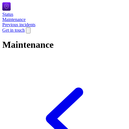
Status
Maintenance
Previous incidents
Get in touch
Maintenance