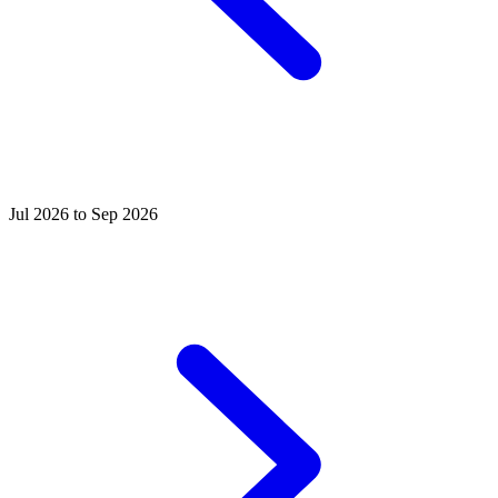
Jul 2026 to Sep 2026