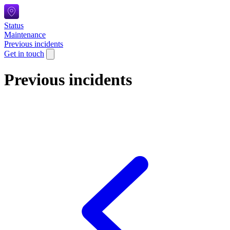
Status
Maintenance
Previous incidents
Get in touch
Previous incidents