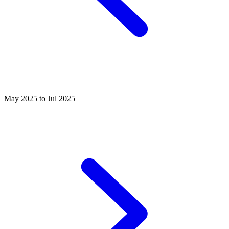
May 2025 to Jul 2025