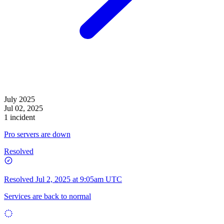
July 2025
Jul 02, 2025
1 incident
Pro servers are down
Resolved
Resolved
Jul 2, 2025 at 9:05am UTC
Services are back to normal