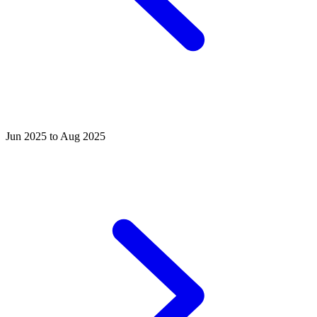
Jun 2025 to Aug 2025