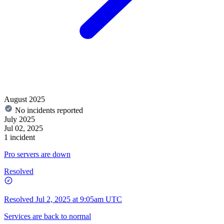
August 2025
No incidents reported
July 2025
Jul 02, 2025
1 incident
Pro servers are down
Resolved
Resolved
Jul 2, 2025 at 9:05am UTC
Services are back to normal