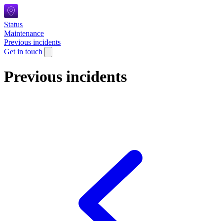
Status
Maintenance
Previous incidents
Get in touch
Previous incidents